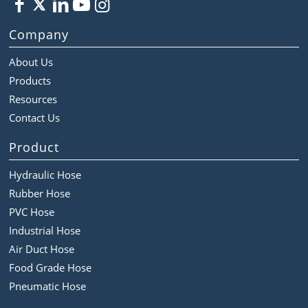
Company
About Us
Products
Resources
Contact Us
Product
Hydraulic Hose
Rubber Hose
PVC Hose
Industrial Hose
Air Duct Hose
Food Grade Hose
Pneumatic Hose