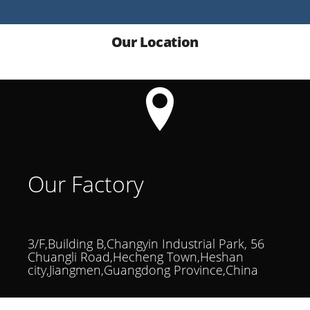
Our Location
Our Factory
3/F,Building B,Changyin Industrial Park, 56
Chuangli Road,Hecheng Town,Heshan
city,Jiangmen,Guangdong Province,China