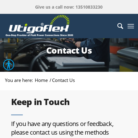
Give us a call now: 13510833230
Contact Us
Open toolbar
You are here:
Home
/
Contact Us
Keep in Touch
If you have any questions or feedback,
please contact us using the methods