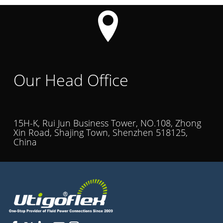
Our Head Office
15H-K, Rui Jun Business Tower, NO.108, Zhong
Xin Road, Shajing Town, Shenzhen 518125,
China