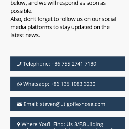
below, and we will respond as soon as
possible.
Also, don’t forget to follow us on our social
media platforms to stay updated on the
latest news.
Telephone: +86 755 2741 7180
Whatsapp: +86 135 1083 3230
Email: steven@utigoflexhose.com
Where You’ll Find: Us 3/F,Building