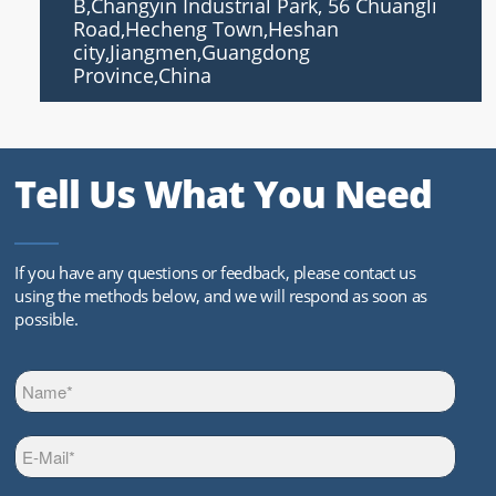
B,Changyin Industrial Park, 56 Chuangli
Road,Hecheng Town,Heshan
city,Jiangmen,Guangdong
Province,China
Tell Us What You Need
If you have any questions or feedback, please contact us
using the methods below, and we will respond as soon as
possible.