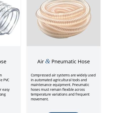
&
ose
Air
Pneumatic Hose
on
Compressed air systems are widely used
le PVC
in automated agricultural tools and
maintenance equipment. Pneumatic
r easy
hoses must remain flexible across
rong
temperature variations and frequent
movement.