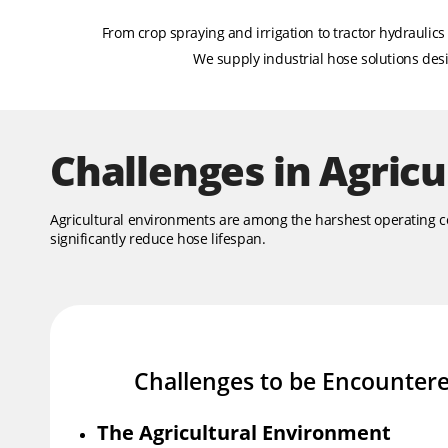
From crop spraying and irrigation to tractor hydraulic
We supply industrial hose solutions desig
Challenges in Agricu
Agricultural environments are among the harshest operating cond
significantly reduce hose lifespan.
Challenges to be Encounter
The Agricultural Environment