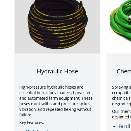
Hydraulic Hose
Chem
High-pressure hydraulic hoses are
Spraying 
essential in tractors, loaders, harvesters,
compatible
and automated farm equipment. These
chemicals
hoses must withstand pressure spikes,
degrade q
vibration, and repeated flexing without
Our chemi
failure.
designed f
Key Features:
Fertil