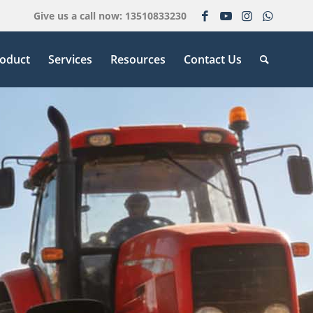
Give us a call now: 13510833230
oduct
Services
Resources
Contact Us