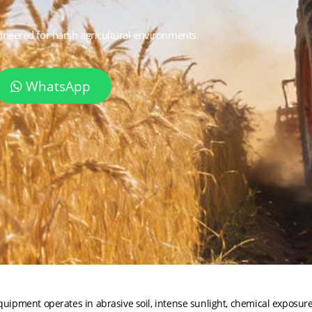
gineered for harsh agricultural environments.
WhatsApp
ipment operates in abrasive soil, intense sunlight, chemical exposur