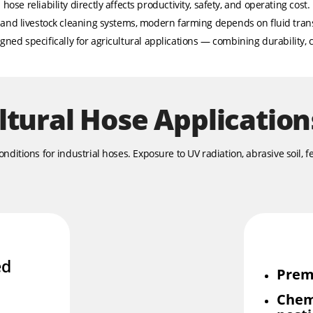
hose reliability directly affects productivity, safety, and operating cost.
s and livestock cleaning systems, modern farming depends on fluid tra
ned specifically for agricultural applications — combining durability, c
ltural Hose Application
itions for industrial hoses. Exposure to UV radiation, abrasive soil, fe
ed
Prem
Chem