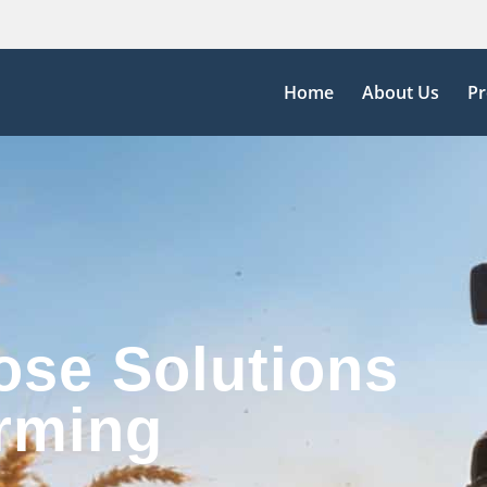
Home
About Us
Pr
ose Solutions
rming