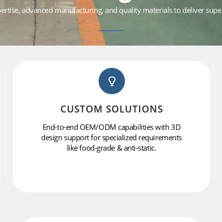
tise, advanced manufacturing, and quality materials to deliver superi
CUSTOM SOLUTIONS
End-to-end OEM/ODM capabilities with 3D
design support for specialized requirements
like food-grade & anti-static.