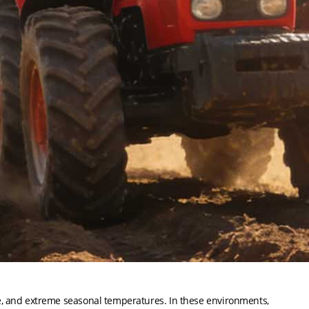
e, and extreme seasonal temperatures. In these environments,