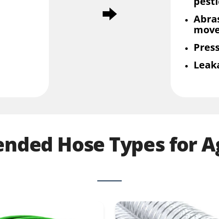
pesti
Abra
mov
Press
Leak
ded Hose Types for Ag