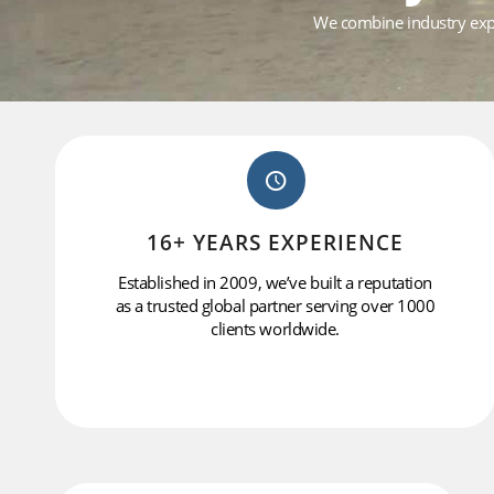
We combine industry exper
16+ YEARS EXPERIENCE
Established in 2009, we’ve built a reputation
as a trusted global partner serving over 1000
clients worldwide.