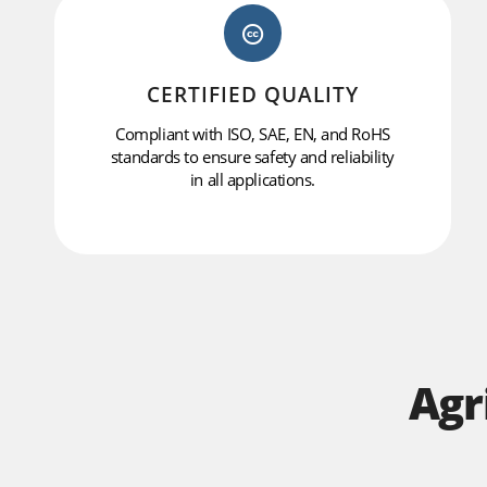
CERTIFIED QUALITY
Compliant with ISO, SAE, EN, and RoHS
standards to ensure safety and reliability
in all applications.
Agr