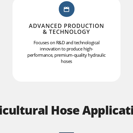
ADVANCED PRODUCTION
& TECHNOLOGY
Focuses on R&D and technological
innovation to produce high-
performance, premium-quality hydraulic
hoses
icultural Hose Applicat