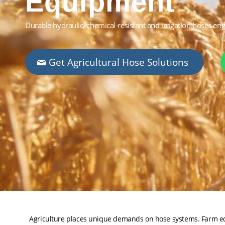
Equipment
Durable hydraulic, chemical-resistant and irrigation hoses en
Get Agricultural Hose Solutions
Agriculture places unique demands on hose systems. Farm equ