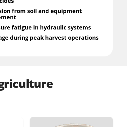
cides
sion from soil and equipment
ement
ure fatigue in hydraulic systems
age during peak harvest operations
riculture