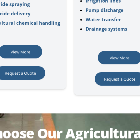
Irrigation lines
cide spraying
Pump discharge
cide delivery
Water transfer
ultural chemical handling
Drainage systems
View More
View More
Request a Quote
Request a Quote
oose Our Agricultura