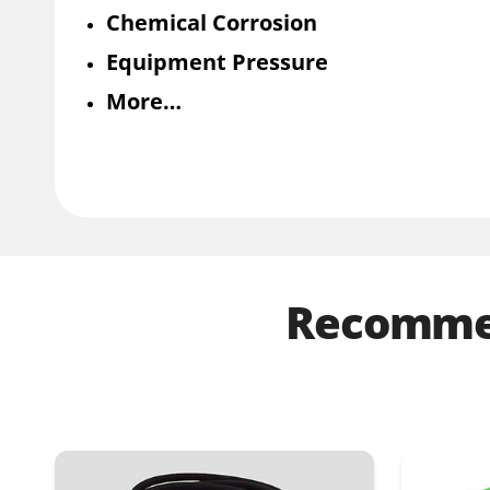
Chemical Corrosion
Equipment Pressure
More…
Recommen