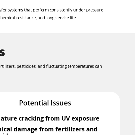
nsfer systems that perform consistently under pressure.
hemical resistance, and long service life.
s
rtilizers, pesticides, and fluctuating temperatures can
Potential Issues
ature cracking from UV exposure
ical damage from fertilizers and