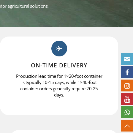
or agricultural solutions.
ON-TIME DELIVERY
Production lead time for 1×20-foot container
is typically 10-15 days, while 1×40-foot
container orders generally require 20-25
days.