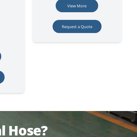
View More
Request a Quote
l Hose?