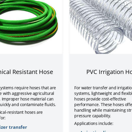
ical Resistant Hose
PVC Irrigation H
systems require hoses that are
For water transfer and irrigati
 with aggressive agricultural
systems, lightweight and flexib
. Improper hose material can
hoses provide cost-effective
uickly and contaminate fluids.
performance. These hoses offe
handling while maintaining st
cal-resistant hoses are
pressure capability.
or:
Applications include:
izer transfer