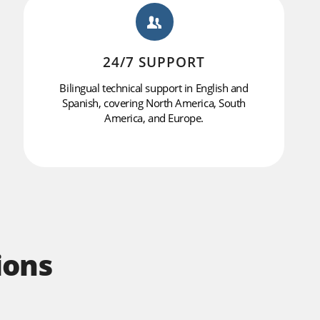
24/7 SUPPORT
Bilingual technical support in English and
Spanish, covering North America, South
America, and Europe.
ions