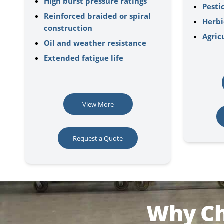
High burst pressure ratings
Pesti
Reinforced braided or spiral
Herbi
construction
Agric
Oil and weather resistance
Extended fatigue life
View More
Request a Quote
Why Ch