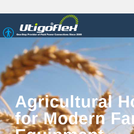
Open toolbar
Agricultural H
for Modern Fa