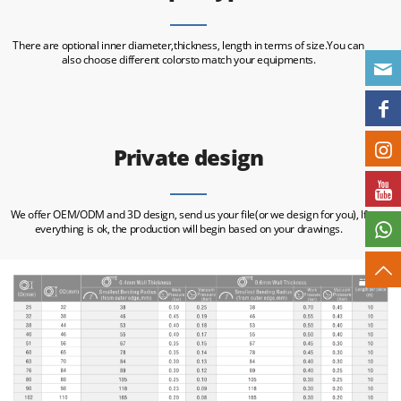
There are optional inner diameter,thickness, length in terms of size.You can
also choose different colorsto match your equipments.
Private design
We offer OEM/ODM and 3D design, send us your file(or we design for you), lf
everything is ok, the production will begin based on your drawings.