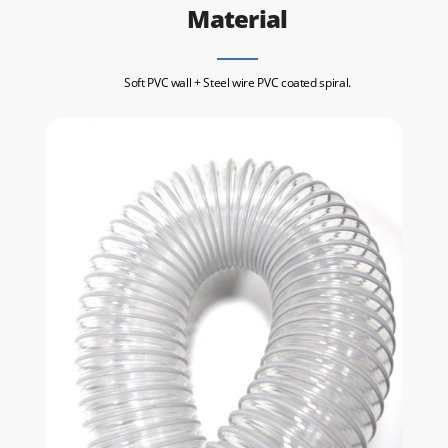
Material
Soft PVC wall + Steel wire PVC coated spiral.