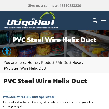
Give us a call now: 13510833230
PVC Steel Wire Helix Duct
Open toolbar
You are here:
Home
/
Product
/
Air Duct Hose
/
PVC Steel Wire Helix Duct
PVC Steel Wire Helix Duct
PVC Steel Wire Helix Duct Application:
Especially ideal for ventilation ,industrial vacuum cleaner, and granulate
conveying systems.