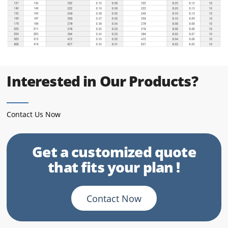
Interested in Our Products?
Contact Us Now
Get a customized quote
that fits your plan !
Contact Now