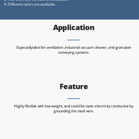
9. Different colors are available.
Application
Especiallyideal for ventilation ,industrial vacuum cleaner, and granulate
conveying systems.
Feature
Highly flexible with low weight, and could be static electricity conductive by
grounding the steel wire.