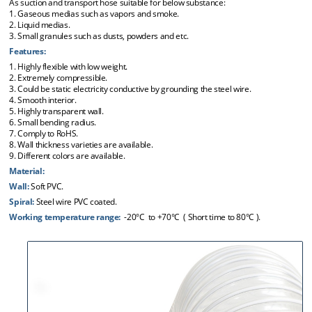
As suction and transport hose suitable for below substance:
1. Gaseous medias such as vapors and smoke.
2. Liquid medias.
3. Small granules such as dusts, powders and etc.
Features:
1. Highly flexible with low weight.
2. Extremely compressible.
3. Could be static electricity conductive by grounding the steel wire.
4. Smooth interior.
5. Highly transparent wall.
6. Small bending radius.
7. Comply to RoHS.
8. Wall thickness varieties are available.
9. Different colors are available.
Material:
Wall:
Soft PVC.
Spiral:
Steel wire PVC coated.
Working temperature range:
-20°C to +70°C ( Short time to 80°C ).