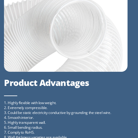
Product Advantages
1. Highly flexible with low weight.
2. Extremely compressible.
3. Could be static electricity conductive by grounding the steel wire.
4. Smooth interior.
5. Highly transparent wall.
6. Small bending radius.
7. Comply to RoHS.
8. Wall thickness varieties are available.