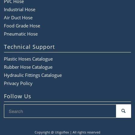
PVC Hose
Industrial Hose
Air Duct Hose
Food Grade Hose
Pneumatic Hose
Technical Support
Plastic Hoses Catalogue
Rubber Hose Catalogue
Hydraulic Fittings Catalogue
Privacy Policy
Follow Us
Copyright @
Utigoflex | All rights reserved