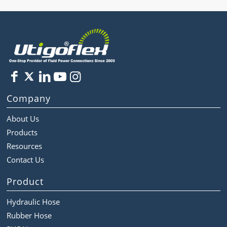
Company
About Us
Products
Resources
Contact Us
Product
Hydraulic Hose
Rubber Hose