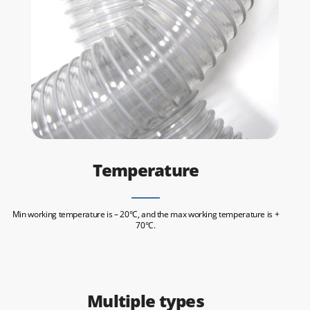
Temperature
Min working temperature is – 20°C, and the max working temperature is +
70°C.
Multiple types