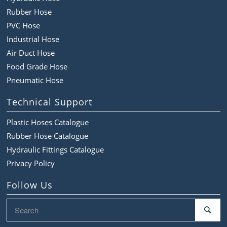
Rubber Hose
PVC Hose
Industrial Hose
Air Duct Hose
Food Grade Hose
Pneumatic Hose
Technical Support
Plastic Hoses Catalogue
Rubber Hose Catalogue
Hydraulic Fittings Catalogue
Privacy Policy
Follow Us