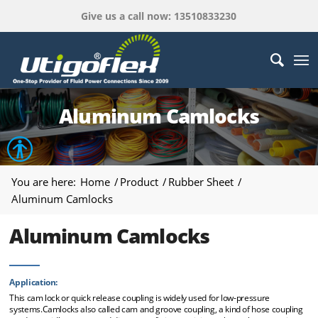
Give us a call now: 13510833230
Aluminum Camlocks
Open toolbar
You are here:
Home
/
Product
/
Rubber Sheet
/
Aluminum Camlocks
Aluminum Camlocks
Application:
This cam lock or quick release coupling is widely used for low-pressure
systems.Camlocks also called cam and groove coupling, a kind of hose coupling