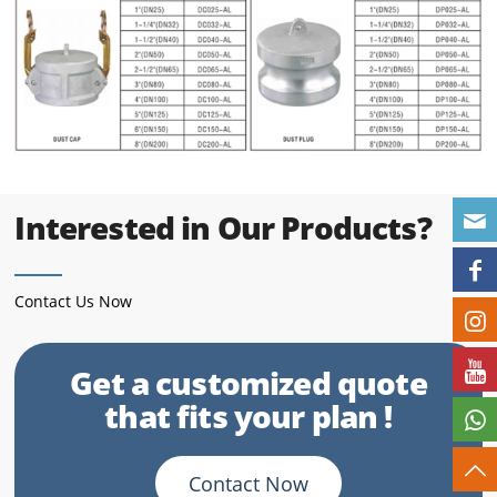
Interested in Our Products?
Contact Us Now
Get a customized quote
that fits your plan !
Contact Now