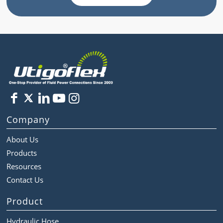
Company
About Us
Products
Resources
Contact Us
Product
Hydraulic Hose