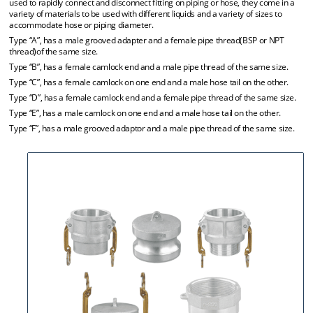
used to rapidly connect and disconnect fitting on piping or hose, they come in a
variety of materials to be used with different liquids and a variety of sizes to
accommodate hose or piping diameter.
Type “A”, has a male grooved adapter and a female pipe thread(BSP or NPT
thread)of the same size.
Type “B”, has a female camlock end and a male pipe thread of the same size.
Type “C”, has a female camlock on one end and a male hose tail on the other.
Type “D”, has a female camlock end and a female pipe thread of the same size.
Type “E”, has a male camlock on one end and a male hose tail on the other.
Type “F”, has a male grooved adaptor and a male pipe thread of the same size.