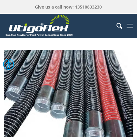
Give us a call now: 13510833230
Open toolbar