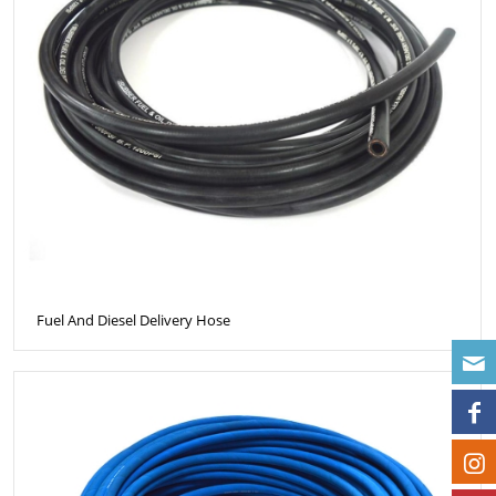
Fuel And Diesel Delivery Hose