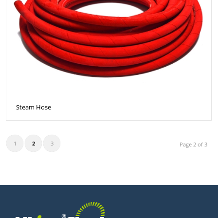
Steam Hose
1
2
3
Page 2 of 3