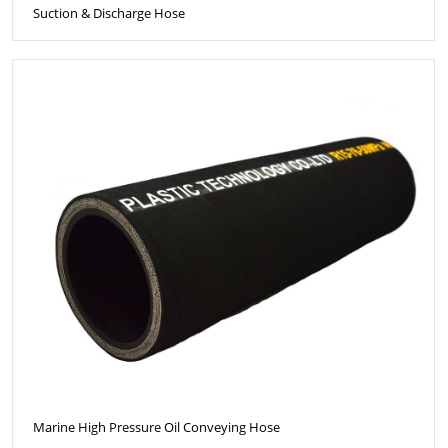
Suction & Discharge Hose
Marine High Pressure Oil Conveying Hose