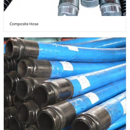
Composite Hose