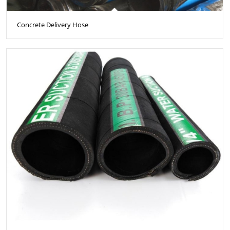
Concrete Delivery Hose