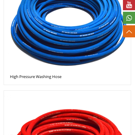
High Pressure Washing Hose