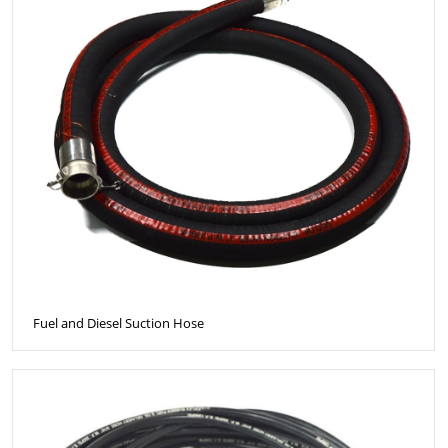
Fuel and Diesel Suction Hose