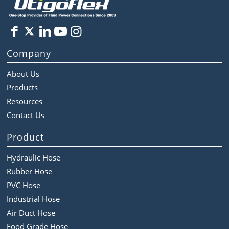
Company
About Us
Products
Resources
Contact Us
Product
Hydraulic Hose
Rubber Hose
PVC Hose
Industrial Hose
Air Duct Hose
Food Grade Hose