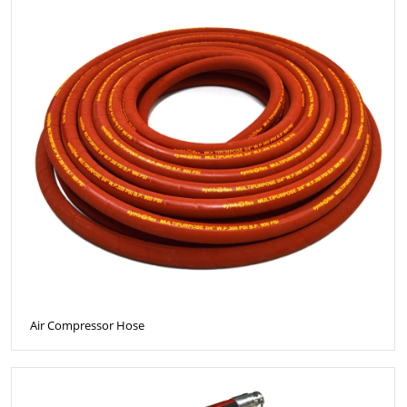
Air Compressor Hose