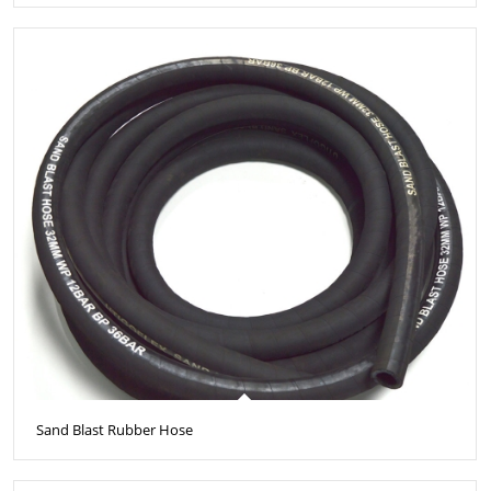
Sand Blast Rubber Hose