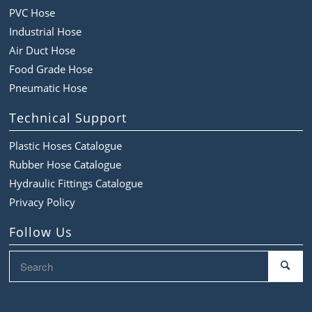
PVC Hose
Industrial Hose
Air Duct Hose
Food Grade Hose
Pneumatic Hose
Technical Support
Plastic Hoses Catalogue
Rubber Hose Catalogue
Hydraulic Fittings Catalogue
Privacy Policy
Follow Us