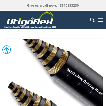
Give us a call now: 13510833230
Open toolbar