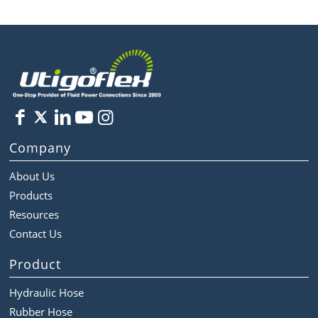
Company
About Us
Products
Resources
Contact Us
Product
Hydraulic Hose
Rubber Hose