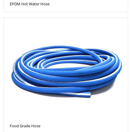
EPDM Hot Water Hose
Food Grade Hose