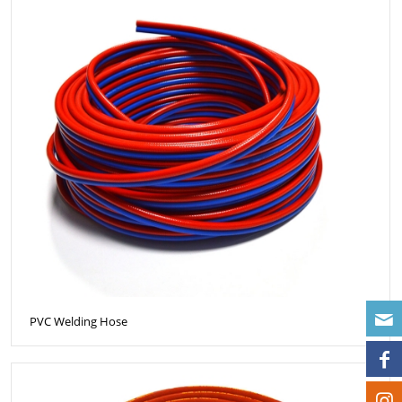
PVC Welding Hose