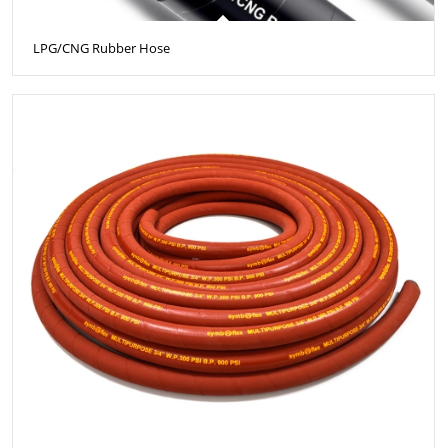
LPG/CNG Rubber Hose