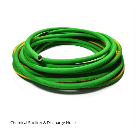
Chemical Suction & Discharge Hose