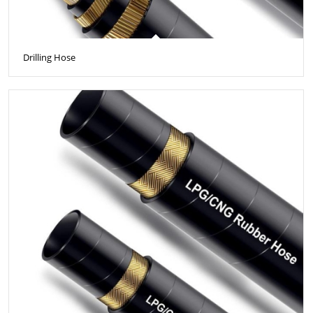
Drilling Hose