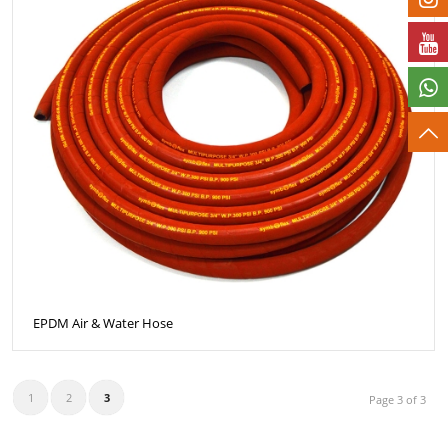
EPDM Air & Water Hose
1
2
3
Page 3 of 3