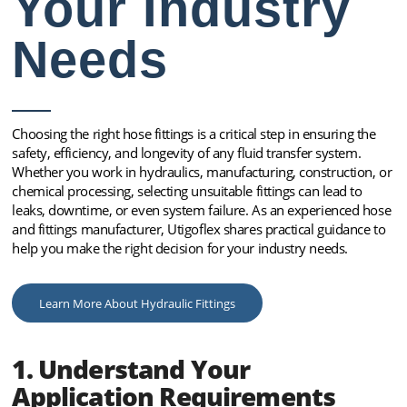
Your Industry
Needs
Choosing the right hose fittings is a critical step in ensuring the
safety, efficiency, and longevity of any fluid transfer system.
Whether you work in hydraulics, manufacturing, construction, or
chemical processing, selecting unsuitable fittings can lead to
leaks, downtime, or even system failure. As an experienced hose
and fittings manufacturer, Utigoflex shares practical guidance to
help you make the right decision for your industry needs.
Learn More About Hydraulic Fittings
1. Understand Your
Application Requirements