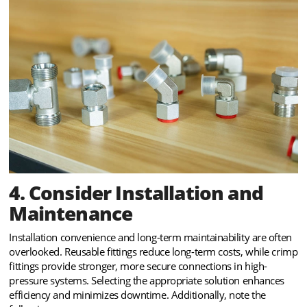
4. Consider Installation and
Maintenance
Installation convenience and long-term maintainability are often
overlooked. Reusable fittings reduce long-term costs, while crimp
fittings provide stronger, more secure connections in high-
pressure systems. Selecting the appropriate solution enhances
efficiency and minimizes downtime. Additionally, note the