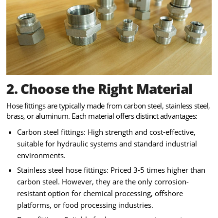
2. Choose the Right Material
Hose fittings are typically made from carbon steel, stainless steel,
brass, or aluminum. Each material offers distinct advantages:
Carbon steel fittings: High strength and cost-effective,
suitable for hydraulic systems and standard industrial
environments.
Stainless steel hose fittings: Priced 3-5 times higher than
carbon steel. However, they are the only corrosion-
resistant option for chemical processing, offshore
platforms, or food processing industries.