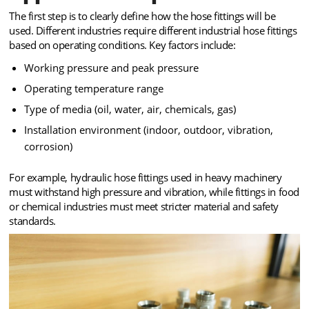
The first step is to clearly define how the hose fittings will be
used. Different industries require different industrial hose fittings
based on operating conditions. Key factors include:
Working pressure and peak pressure
Operating temperature range
Type of media (oil, water, air, chemicals, gas)
Installation environment (indoor, outdoor, vibration,
corrosion)
For example, hydraulic hose fittings used in heavy machinery
must withstand high pressure and vibration, while fittings in food
or chemical industries must meet stricter material and safety
standards.