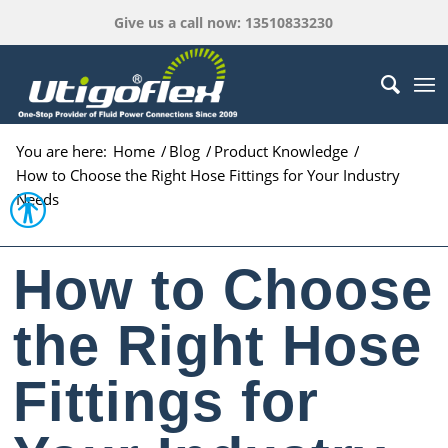
Give us a call now: 13510833230
You are here:
Home
/
Blog
/
Product Knowledge
/
How to Choose the Right Hose Fittings for Your Industry
Open toolbar
Needs
How to Choose
the Right Hose
Fittings for