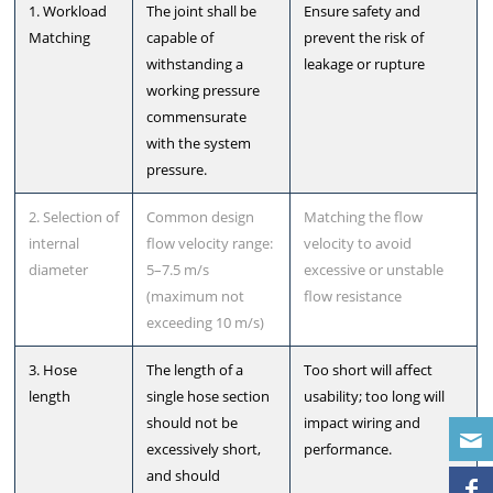
1. Workload
The joint shall be
Ensure safety and
Matching
capable of
prevent the risk of
withstanding a
leakage or rupture
working pressure
commensurate
with the system
pressure.
2. Selection of
Common design
Matching the flow
internal
flow velocity range:
velocity to avoid
diameter
5–7.5 m/s
excessive or unstable
(maximum not
flow resistance
exceeding 10 m/s)
3. Hose
The length of a
Too short will affect
length
single hose section
usability; too long will
should not be
impact wiring and
excessively short,
performance.
and should