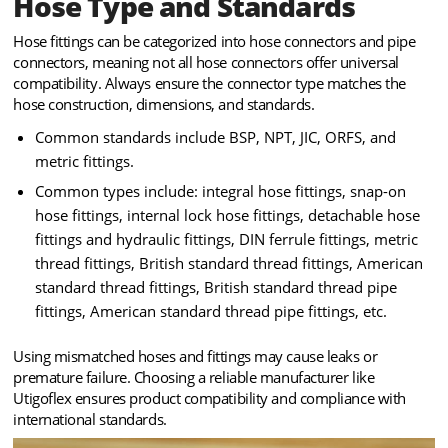
Hose Type and Standards
Hose fittings can be categorized into hose connectors and pipe
connectors, meaning not all hose connectors offer universal
compatibility. Always ensure the connector type matches the
hose construction, dimensions, and standards.
Common standards include BSP, NPT, JIC, ORFS, and
metric fittings.
Common types include: integral hose fittings, snap-on
hose fittings, internal lock hose fittings, detachable hose
fittings and hydraulic fittings, DIN ferrule fittings, metric
thread fittings, British standard thread fittings, American
standard thread fittings, British standard thread pipe
fittings, American standard thread pipe fittings, etc.
Using mismatched hoses and fittings may cause leaks or
premature failure. Choosing a reliable manufacturer like
Utigoflex ensures product compatibility and compliance with
international standards.