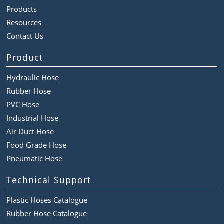
Products
Resources
Contact Us
Product
Hydraulic Hose
Rubber Hose
PVC Hose
Industrial Hose
Air Duct Hose
Food Grade Hose
Pneumatic Hose
Technical Support
Plastic Hoses Catalogue
Rubber Hose Catalogue