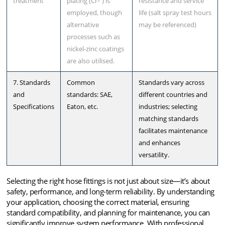
treatment
plating (Cr³⁺) is
resistance and service
employed, though
life (salt spray test hours
alternative
may be referenced)
processes such as
nickel-zinc coatings
are also utilised.
7. Standards
Common
Standards vary across
and
standards: SAE,
different countries and
Specifications
Eaton, etc.
industries; selecting
matching standards
facilitates maintenance
and enhances
versatility.
Selecting the right hose fittings is not just about size—it’s about
safety, performance, and long-term reliability. By understanding
your application, choosing the correct material, ensuring
standard compatibility, and planning for maintenance, you can
significantly improve system performance. With professional