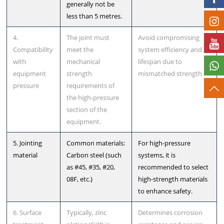
generally not be
less than 5 metres.
4.
The joint must
Avoid compromising
Compatibility
meet the
system efficiency and
with
mechanical
lifespan due to
equipment
strength
mismatched strength
pressure
requirements of
the high-pressure
section of the
equipment.
5. Jointing
Common materials:
For high-pressure
material
Carbon steel (such
systems, it is
as #45, #35, #20,
recommended to select
08F, etc.)
high-strength materials
to enhance safety.
6. Surface
Typically, zinc
Determines corrosion