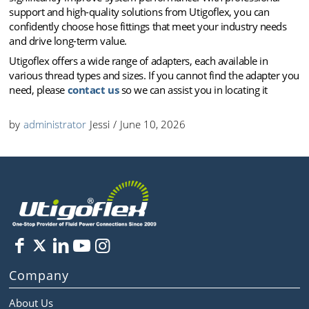
support and high-quality solutions from Utigoflex, you can
confidently choose hose fittings that meet your industry needs
and drive long-term value.
Utigoflex offers a wide range of adapters, each available in
various thread types and sizes. If you cannot find the adapter you
need, please
contact us
so we can assist you in locating it
by
administrator
Jessi
/
June 10, 2026
Company
About Us