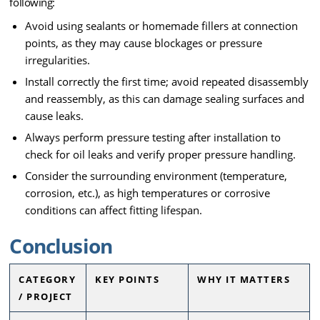
following:
Avoid using sealants or homemade fillers at connection
points, as they may cause blockages or pressure
irregularities.
Install correctly the first time; avoid repeated disassembly
and reassembly, as this can damage sealing surfaces and
cause leaks.
Always perform pressure testing after installation to
check for oil leaks and verify proper pressure handling.
Consider the surrounding environment (temperature,
corrosion, etc.), as high temperatures or corrosive
conditions can affect fitting lifespan.
Conclusion
CATEGORY
KEY POINTS
WHY IT MATTERS
/ PROJECT