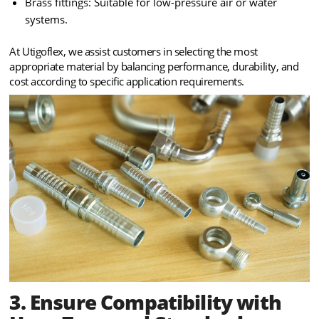
Brass fittings: Suitable for low-pressure air or water
systems.
At Utigoflex, we assist customers in selecting the most
appropriate material by balancing performance, durability, and
cost according to specific application requirements.
3. Ensure Compatibility with