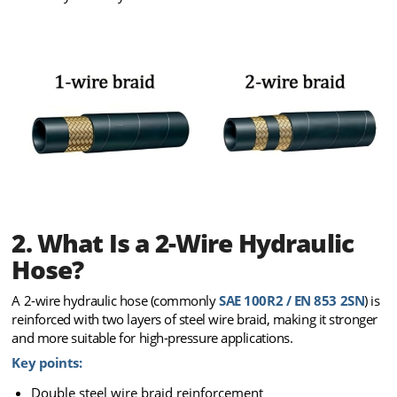
2. What Is a 2-Wire Hydraulic
Hose?
A 2-wire hydraulic hose (commonly
SAE 100R2 / EN 853 2SN
) is
reinforced with two layers of steel wire braid, making it stronger
and more suitable for high-pressure applications.
Key points:
Double steel wire braid reinforcement