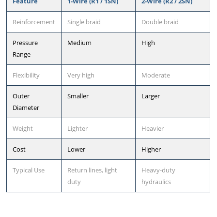
Feature
1-Wire (R1 / 1SN)
2-Wire (R2 / 2SN)
Reinforcement
Single braid
Double braid
Pressure
Medium
High
Range
Flexibility
Very high
Moderate
Outer
Smaller
Larger
Diameter
Weight
Lighter
Heavier
Cost
Lower
Higher
Typical Use
Return lines, light
Heavy-duty
duty
hydraulics