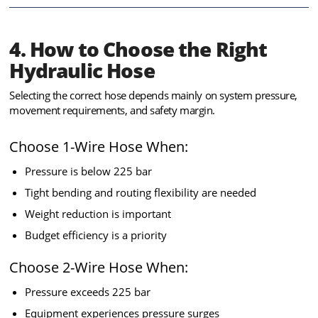
4. How to Choose the Right
Hydraulic Hose
Selecting the correct hose depends mainly on system pressure,
movement requirements, and safety margin.
Choose 1-Wire Hose When:
Pressure is below 225 bar
Tight bending and routing flexibility are needed
Weight reduction is important
Budget efficiency is a priority
Choose 2-Wire Hose When:
Pressure exceeds 225 bar
Equipment experiences pressure surges