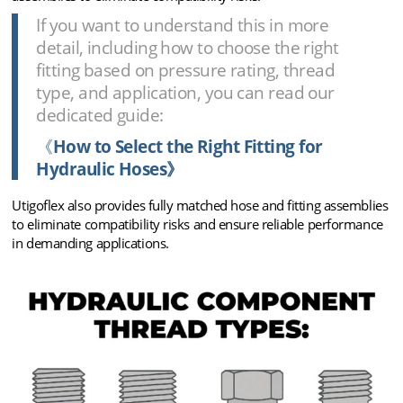
If you want to understand this in more
detail, including how to choose the right
fitting based on pressure rating, thread
type, and application, you can read our
dedicated guide:
《
How to Select the Right Fitting for
Hydraulic Hoses》
Utigoflex also provides fully matched hose and fitting assemblies
to eliminate compatibility risks and ensure reliable performance
in demanding applications.