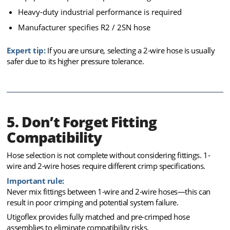
Heavy-duty industrial performance is required
Manufacturer specifies R2 / 2SN hose
Expert tip:
If you are unsure, selecting a 2-wire hose is usually
safer due to its higher pressure tolerance.
5. Don’t Forget Fitting
Compatibility
Hose selection is not complete without considering fittings. 1-
wire and 2-wire hoses require different crimp specifications.
Important rule:
Never mix fittings between 1-wire and 2-wire hoses—this can
result in poor crimping and potential system failure.
Utigoflex provides fully matched and pre-crimped hose
assemblies to eliminate compatibility risks.