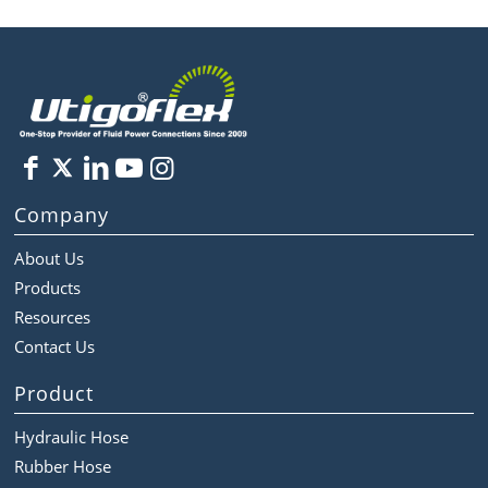
Company
About Us
Products
Resources
Contact Us
Product
Hydraulic Hose
Rubber Hose