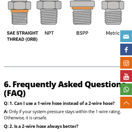
6. Frequently Asked Questions
(FAQ)
Q:
1. Can I use a 1-wire hose instead of a 2-wire hose?
A:
Only if your system pressure stays within the 1-wire rating.
Otherwise, it is unsafe.
Q: 2. Is a 2-wire hose always better?