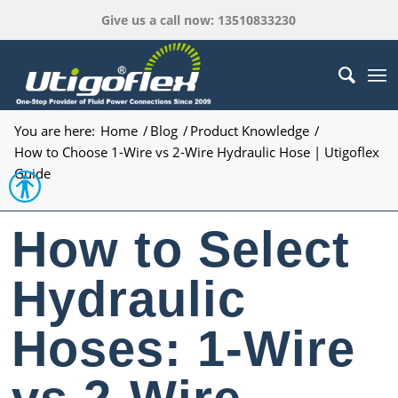
Give us a call now: 13510833230
You are here:
Home
/
Blog
/
Product Knowledge
/
How to Choose 1-Wire vs 2-Wire Hydraulic Hose | Utigoflex
Guide
Open toolbar
How to Select
Hydraulic
Hoses: 1-Wire