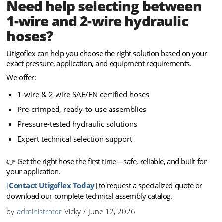
Need help selecting between
1-wire and 2-wire hydraulic
hoses?
Utigoflex can help you choose the right solution based on your
exact pressure, application, and equipment requirements.
We offer:
1-wire & 2-wire SAE/EN certified hoses
Pre-crimped, ready-to-use assemblies
Pressure-tested hydraulic solutions
Expert technical selection support
👉 Get the right hose the first time—safe, reliable, and built for
your application.
[
Contact Utigoflex Today
] to request a specialized quote or
download our complete technical assembly catalog.
by
administrator
Vicky
/
June 12, 2026