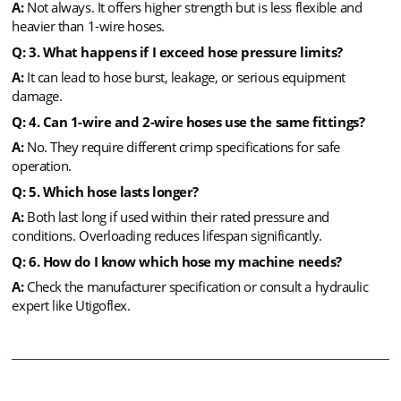
A:
Not always. It offers higher strength but is less flexible and
heavier than 1-wire hoses.
Q: 3. What happens if I exceed hose pressure limits?
A:
It can lead to hose burst, leakage, or serious equipment
damage.
Q: 4. Can 1-wire and 2-wire hoses use the same fittings?
A:
No. They require different crimp specifications for safe
operation.
Q: 5. Which hose lasts longer?
A:
Both last long if used within their rated pressure and
conditions. Overloading reduces lifespan significantly.
Q: 6. How do I know which hose my machine needs?
A:
Check the manufacturer specification or consult a hydraulic
expert like Utigoflex.