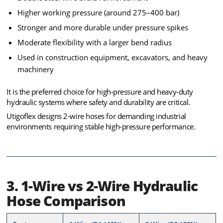
Higher working pressure (around 275–400 bar)
Stronger and more durable under pressure spikes
Moderate flexibility with a larger bend radius
Used in construction equipment, excavators, and heavy
machinery
It is the preferred choice for high-pressure and heavy-duty
hydraulic systems where safety and durability are critical.
Utigoflex designs 2-wire hoses for demanding industrial
environments requiring stable high-pressure performance.
3. 1-Wire vs 2-Wire Hydraulic
Hose Comparison