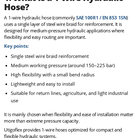
Hose?
A 1-wire hydraulic hose (commonly
SAE 100R1 / EN 853 1SN
)
uses a single layer of steel wire braid for reinforcement. It is
designed for medium-pressure hydraulic applications where
flexibility and easy routing are important.
Key points:
Single steel wire braid reinforcement
Medium working pressure (around 150–225 bar)
High flexibility with a small bend radius
Lightweight and easy to install
Suitable for return lines, agriculture, and light industrial
use
It is mainly chosen when flexibility and ease of installation matter
more than extreme pressure capacity.
Utigoflex provides 1-wire hoses optimized for compact and
flexible hydraulic systems.