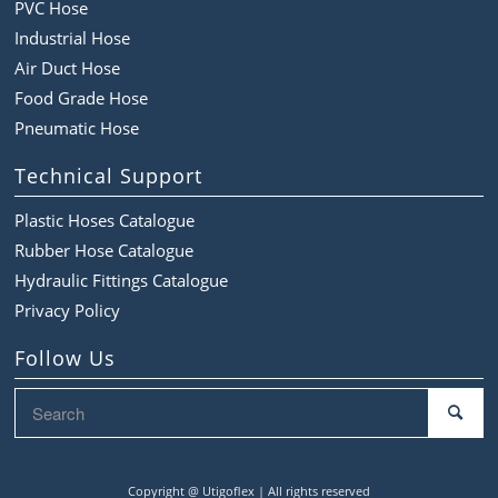
PVC Hose
Industrial Hose
Air Duct Hose
Food Grade Hose
Pneumatic Hose
Technical Support
Plastic Hoses Catalogue
Rubber Hose Catalogue
Hydraulic Fittings Catalogue
Privacy Policy
Follow Us
Copyright @
Utigoflex | All rights reserved