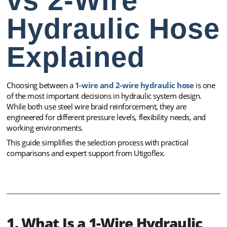
vs 2-Wire
Hydraulic Hose
Explained
Choosing between a
1-wire and 2-wire hydraulic hose
is one
of the most important decisions in hydraulic system design.
While both use steel wire braid reinforcement, they are
engineered for different pressure levels, flexibility needs, and
working environments.
This guide simplifies the selection process with practical
comparisons and expert support from Utigoflex.
1. What Is a 1-Wire Hydraulic