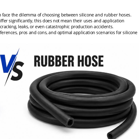
en face the dilemma of choosing between silicone and rubber hoses.
ffer significantly, this does not mean their uses and application
cracking, leaks, or even catastrophic production accidents.
ifferences, pros and cons, and optimal application scenarios for silicone