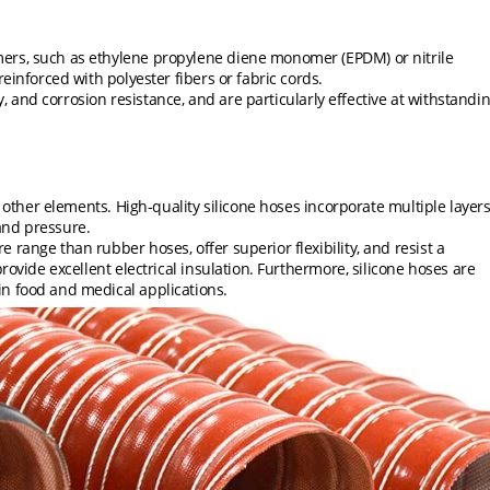
ers, such as ethylene propylene diene monomer (EPDM) or nitrile
einforced with polyester fibers or fabric cords.
ty, and corrosion resistance, and are particularly effective at withstandi
d other elements. High-quality silicone hoses incorporate multiple layer
tand pressure.
range than rubber hoses, offer superior flexibility, and resist a
rovide excellent electrical insulation. Furthermore, silicone hoses are
n food and medical applications.