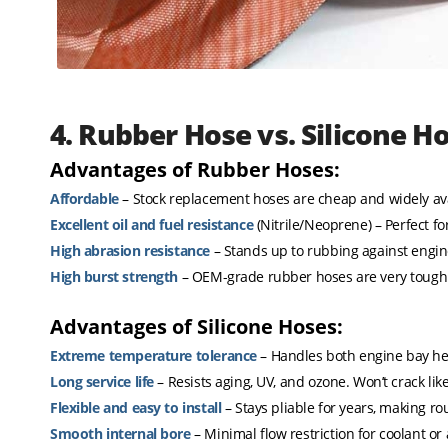
4. Rubber Hose vs. Silicone H
Advantages of Rubber Hoses:
Affordable
– Stock replacement hoses are cheap and widely ava
Excellent oil and fuel resistance
(Nitrile/Neoprene) – Perfect for
High abrasion resistance
– Stands up to rubbing against engi
High burst strength
– OEM-grade rubber hoses are very tough
Advantages of Silicone Hoses:
Extreme temperature tolerance
– Handles both engine bay hea
Long service life
– Resists aging, UV, and ozone. Won’t crack lik
Flexible and easy to install
– Stays pliable for years, making rou
Smooth internal bore
– Minimal flow restriction for coolant or a