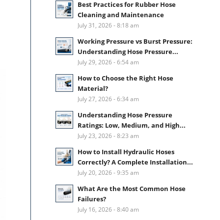
Best Practices for Rubber Hose
Cleaning and Maintenance
July 31, 2026 - 8:18 am
Working Pressure vs Burst Pressure:
Understanding Hose Pressure...
July 29, 2026 - 6:54 am
How to Choose the Right Hose
Material?
July 27, 2026 - 6:34 am
Understanding Hose Pressure
Ratings: Low, Medium, and High...
July 23, 2026 - 8:23 am
How to Install Hydraulic Hoses
Correctly? A Complete Installation...
July 20, 2026 - 9:35 am
What Are the Most Common Hose
Failures?
July 16, 2026 - 8:40 am