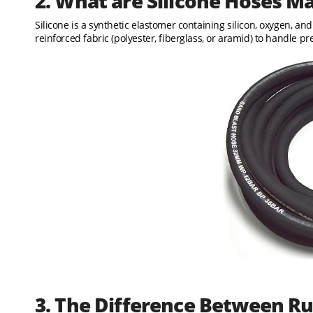
2. What are Silicone Hoses M
Silicone is a synthetic elastomer containing silicon, oxygen, an
reinforced fabric (polyester, fiberglass, or aramid) to handle pr
3. The Difference Between Ru