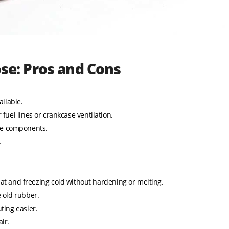
ose: Pros and Cons
ilable.
 fuel lines or crankcase ventilation.
ne components.
.
t and freezing cold without hardening or melting.
e old rubber.
ting easier.
ir.