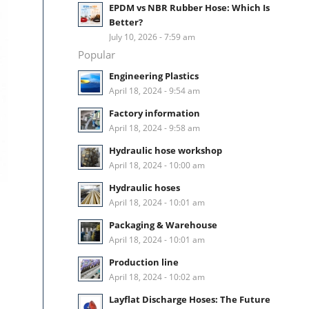
EPDM vs NBR Rubber Hose: Which Is
Better?
July 10, 2026 - 7:59 am
Popular
Engineering Plastics
April 18, 2024 - 9:54 am
Factory information
April 18, 2024 - 9:58 am
Hydraulic hose workshop
April 18, 2024 - 10:00 am
Hydraulic hoses
April 18, 2024 - 10:01 am
Packaging & Warehouse
April 18, 2024 - 10:01 am
Production line
April 18, 2024 - 10:02 am
Layflat Discharge Hoses: The Future