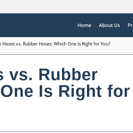
Home
About Us
Pr
e Hoses vs. Rubber Hoses: Which One Is Right for You?
s vs. Rubber
One Is Right for