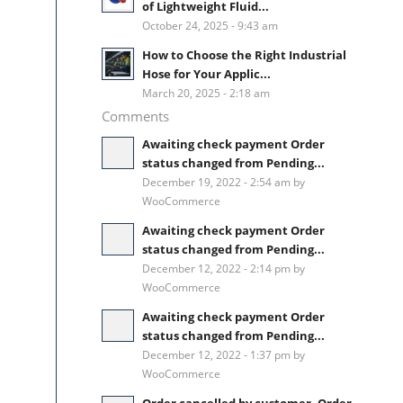
of Lightweight Fluid...
October 24, 2025 - 9:43 am
How to Choose the Right Industrial
Hose for Your Applic...
March 20, 2025 - 2:18 am
Comments
Awaiting check payment Order
status changed from Pending...
December 19, 2022 - 2:54 am by
WooCommerce
Awaiting check payment Order
status changed from Pending...
December 12, 2022 - 2:14 pm by
WooCommerce
Awaiting check payment Order
status changed from Pending...
December 12, 2022 - 1:37 pm by
WooCommerce