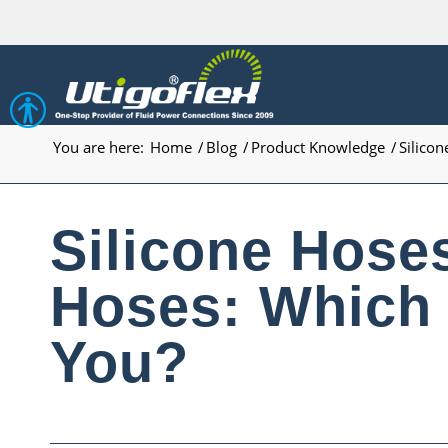
Open toolbar
You are here:
Home
/
Blog
/
Product Knowledge
/
Silicon
Silicone Hose
Hoses: Which 
You?