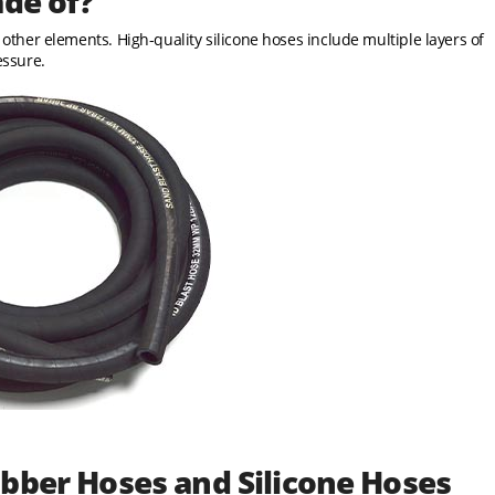
ade of?
d other elements. High-quality silicone hoses include multiple layers of
essure.
bber Hoses and Silicone Hoses