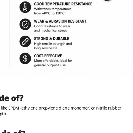
de of?
like EPDM (ethylene propylene diene monomer) or nitrile rubber.
gth.