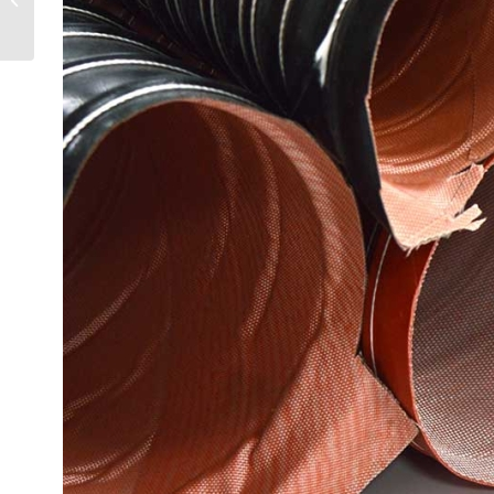
Mistakes to Avoid &
Selection ...