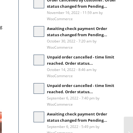
Order cancelled by customer. Order
status changed from Pending...
November 16, 2022 - 11:59 am by
WooCommerce
ng
Awaiting check payment Order
status changed from Pending...
October 30, 2022 - 7:20 am by
WooCommerce
s
Unpaid order cancelled - time limit
reached. Order status...
October 14, 2022 - 8:46 am by
WooCommerce
Unpaid order cancelled - time limit
reached. Order status...
September 6, 2022 - 7:40 pm by
WooCommerce
Awaiting check payment Order
status changed from Pending...
September 6, 2022 - 5:49 pm by
WooCommerce