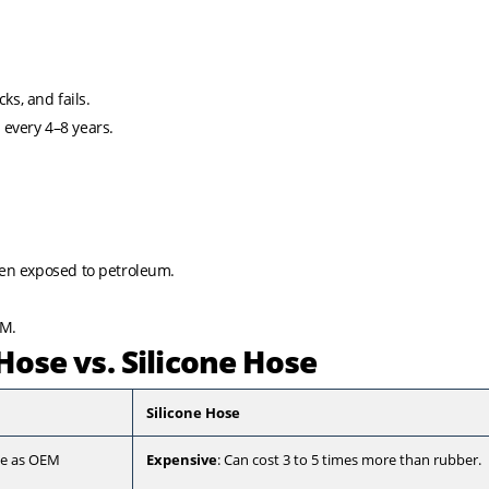
.
ks, and fails.
 every 4–8 years.
hen exposed to petroleum.
DM.
Hose vs. Silicone Hose
Silicone Hose
ble as OEM
Expensive
: Can cost 3 to 5 times more than rubber.