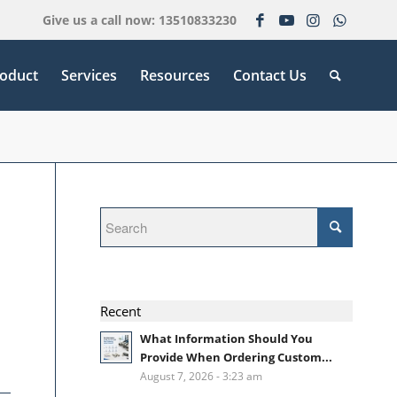
Give us a call now: 13510833230
oduct
Services
Resources
Contact Us
Recent
What Information Should You
Provide When Ordering Custom...
August 7, 2026 - 3:23 am