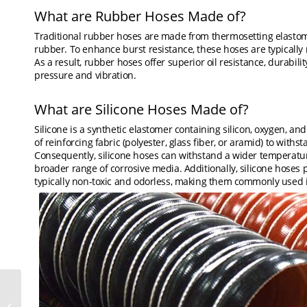
What are Rubber Hoses Made of?
Traditional rubber hoses are made from thermosetting elastom
rubber. To enhance burst resistance, these hoses are typically r
As a result, rubber hoses offer superior oil resistance, durabili
pressure and vibration.
What are Silicone Hoses Made of?
Silicone is a synthetic elastomer containing silicon, oxygen, an
of reinforcing fabric (polyester, glass fiber, or aramid) to withs
Consequently, silicone hoses can withstand a wider temperature 
broader range of corrosive media. Additionally, silicone hoses p
typically non-toxic and odorless, making them commonly used i
Industrial Hose Bend
Radius: Key Guide,