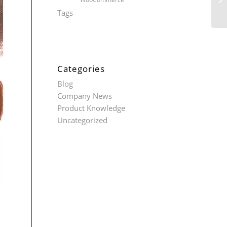
Tags
Categories
Blog
Company News
Product Knowledge
Uncategorized