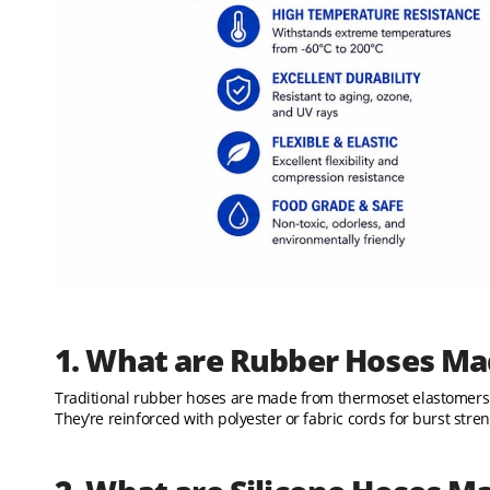
1. What are Rubber Hoses Ma
Traditional rubber hoses are made from thermoset elastomers 
They’re reinforced with polyester or fabric cords for burst stren