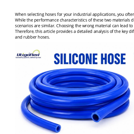
When selecting hoses for your industrial applications, you oft
While the performance characteristics of these two materials di
scenarios are similar. Choosing the wrong material can lead to 
Therefore, this article provides a detailed analysis of the key d
and rubber hoses.