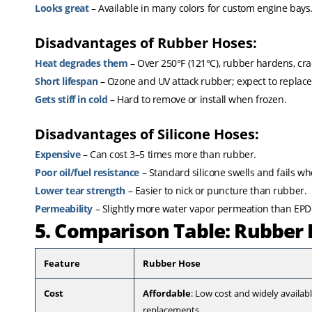
Looks great
– Available in many colors for custom engine bays
Disadvantages of Rubber Hoses:
Heat degrades them
– Over 250°F (121°C), rubber hardens, crac
Short lifespan
– Ozone and UV attack rubber; expect to replace
Gets stiff in cold
– Hard to remove or install when frozen.
Disadvantages of Silicone Hoses:
Expensive
– Can cost 3–5 times more than rubber.
Poor oil/fuel resistance
– Standard silicone swells and fails w
Lower tear strength
– Easier to nick or puncture than rubber.
Permeability
– Slightly more water vapor permeation than EP
5. Comparison Table: Rubber 
Feature
Rubber Hose
Cost
Affordable
: Low cost and widely availa
replacements.