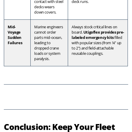
contact with steel
deck runs
.
decks wears
down covers
.
Mid-
Marine engineers
Always stock critical lines on
Voyage
cannot order
board
.
Utigoflex provides pre-
Sudden
parts mid-ocean,
labeled emergency kits
filled
Failures
leading to
with popular sizes (from ¼” up
dropped crane
to 2″) and field-attachable
loads or system
reusable couplings
.
paralysis
.
Conclusion: Keep Your Fleet