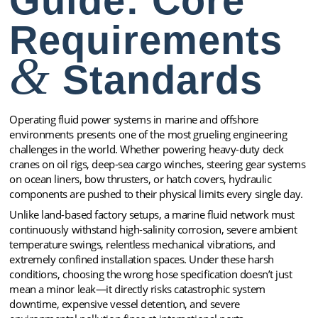
Guide: Core
Requirements
&
Standards
Operating fluid power systems in marine and offshore
environments presents one of the most grueling engineering
challenges in the world. Whether powering heavy-duty deck
cranes on oil rigs, deep-sea cargo winches, steering gear systems
on ocean liners, bow thrusters, or hatch covers, hydraulic
components are pushed to their physical limits every single day.
Unlike land-based factory setups, a marine fluid network must
continuously withstand high-salinity corrosion, severe ambient
temperature swings, relentless mechanical vibrations, and
extremely confined installation spaces. Under these harsh
conditions, choosing the wrong hose specification doesn’t just
mean a minor leak—it directly risks catastrophic system
downtime, expensive vessel detention, and severe