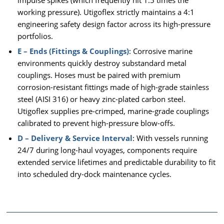
working pressure). Utigoflex strictly maintains a 4:1
engineering safety design factor across its high-pressure
portfolios.
E – Ends (Fittings & Couplings)
: Corrosive marine
environments quickly destroy substandard metal
couplings. Hoses must be paired with premium
corrosion-resistant fittings made of high-grade stainless
steel (AISI 316) or heavy zinc-plated carbon steel.
Utigoflex supplies pre-crimped, marine-grade couplings
calibrated to prevent high-pressure blow-offs.
D – Delivery & Service Interval
: With vessels running
24/7 during long-haul voyages, components require
extended service lifetimes and predictable durability to fit
into scheduled dry-dock maintenance cycles.