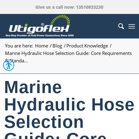
Give us a call now: 13510833230
You are here:
Home
/
Blog
/
Product Knowledge
/
Marine Hydraulic Hose Selection Guide: Core Requirements
& Standa...
Open toolbar
Marine
Hydraulic Hose
Selection