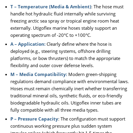
T – Temperature (Media & Ambient)
: The hose must
handle hot hydraulic fluid internally while surviving
freezing arctic sea spray or tropical engine room heat
externally. Utigoflex marine hoses stably support an
operating spectrum of -20°C to +100°C.
A – Application:
Clearly define where the hose is
deployed (e.g., steering systems, offshore drilling
platforms, or bow thrusters) to match the appropriate
flexibility and outer cover defense levels.
M – Media Compatibility:
Modern green-shipping
regulations demand compliance with environmental laws.
Hoses must remain chemically inert whether transferring
traditional mineral oils, synthetic fluids, or eco-friendly
biodegradable hydraulic oils. Utigoflex inner tubes are
fully compatible with all three media types.
P – Pressure Capacity
: The configuration must support
continuous working pressure plus sudden system
impulse spikes (which frequently hit 1.5 times the