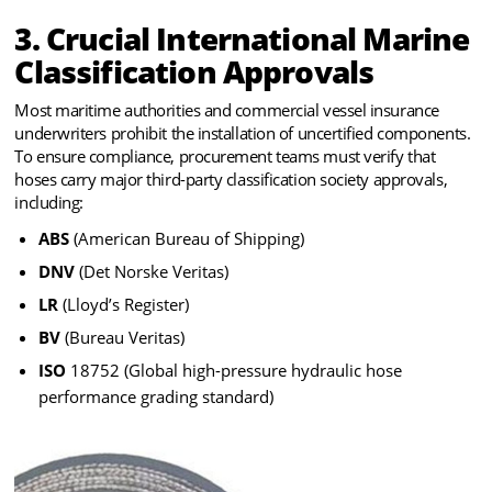
3. Crucial International Marine
Classification Approvals
Most maritime authorities and commercial vessel insurance
underwriters prohibit the installation of uncertified components.
To ensure compliance, procurement teams must verify that
hoses carry major third-party classification society approvals,
including:
ABS
(American Bureau of Shipping)
DNV
(Det Norske Veritas)
LR
(Lloyd’s Register)
BV
(Bureau Veritas)
ISO
18752 (Global high-pressure hydraulic hose
performance grading standard)