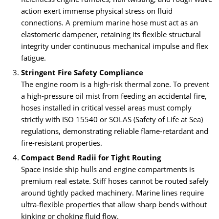
action exert immense physical stress on fluid
connections. A premium marine hose must act as an
elastomeric dampener, retaining its flexible structural
integrity under continuous mechanical impulse and flex
fatigue.
Stringent Fire Safety Compliance
The engine room is a high-risk thermal zone. To prevent
a high-pressure oil mist from feeding an accidental fire,
hoses installed in critical vessel areas must comply
strictly with ISO 15540 or SOLAS (Safety of Life at Sea)
regulations, demonstrating reliable flame-retardant and
fire-resistant properties.
Compact Bend Radii for Tight Routing
Space inside ship hulls and engine compartments is
premium real estate. Stiff hoses cannot be routed safely
around tightly packed machinery. Marine lines require
ultra-flexible properties that allow sharp bends without
kinking or choking fluid flow.