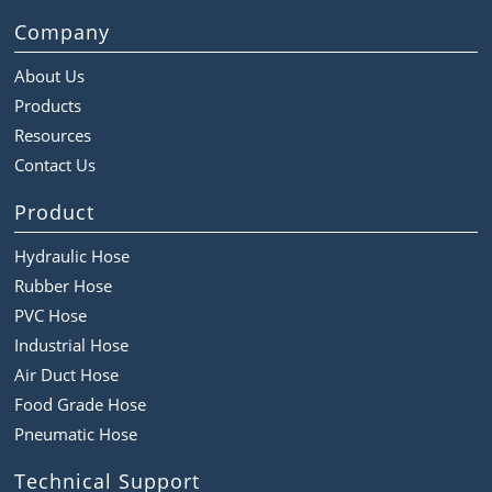
Company
About Us
Products
Resources
Contact Us
Product
Hydraulic Hose
Rubber Hose
PVC Hose
Industrial Hose
Air Duct Hose
Food Grade Hose
Pneumatic Hose
Technical Support